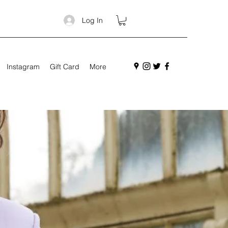
Log In
Instagram
Gift Card
More