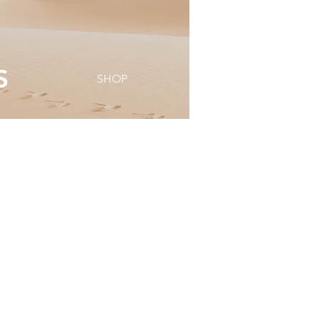
S
SHOP