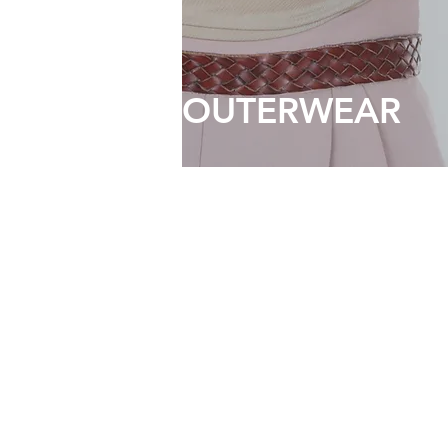
OUTERWEAR