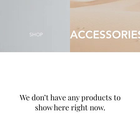
ACCESSORIE
SHOP
We don’t have any products to
show here right now.