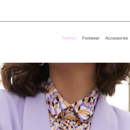
Fashion
Footwear
Accessories