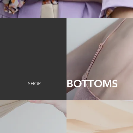
BOTTOMS
SHOP