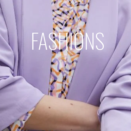
FASHIONS