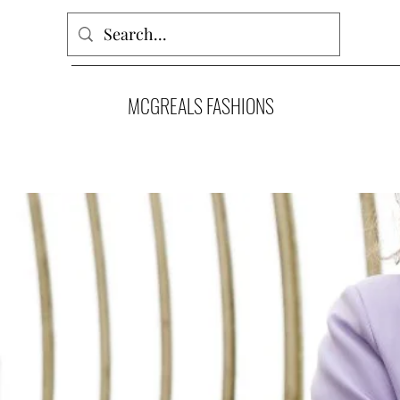
MCGREALS FASHIONS