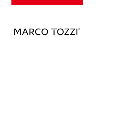
Sign Up To Our Newsletter & Get Free
Delivery Of 1st Order
Submit