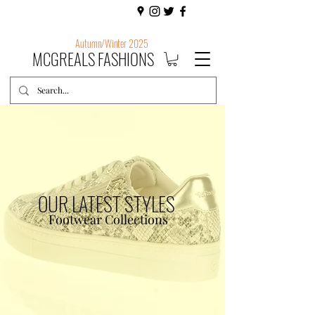
Autumn/Winter 2025
MCGREALS FASHIONS
OUR LATEST STYLES
Footwear Collections