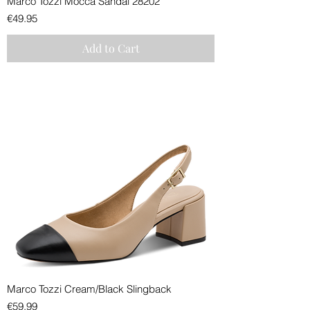
Marco Tozzi Mocca Sandal 28202
Price
€49.95
Add to Cart
Marco Tozzi Cream/Black Slingback
Price
€59.99