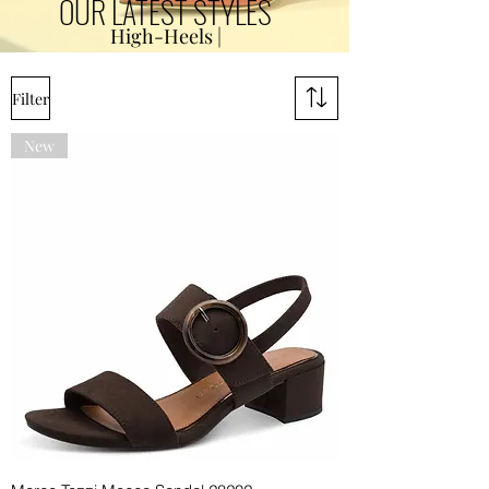
OUR LATEST STYLES
High-Heels |
Filter
New