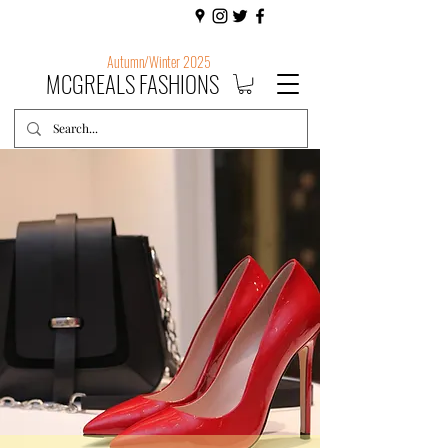
Autumn/Winter 2025
MCGREALS FASHIONS