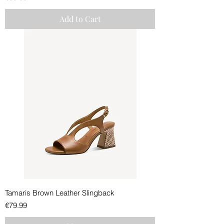
Add to Cart
Tamaris Brown Leather Slingback
Price
€79.99