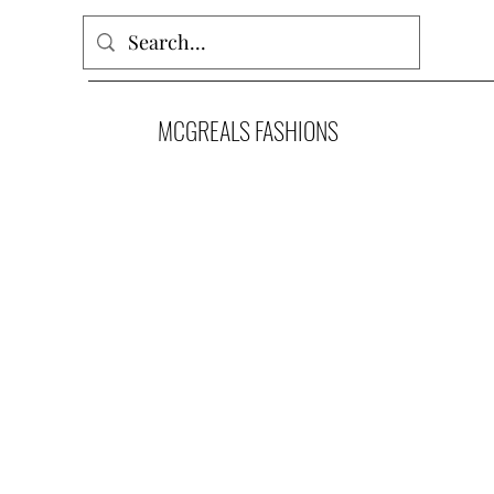
MCGREALS FASHIONS