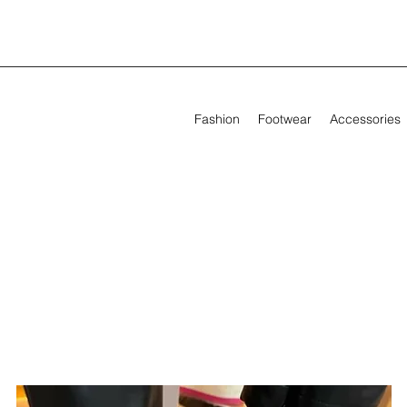
Fashion
Footwear
Accessories