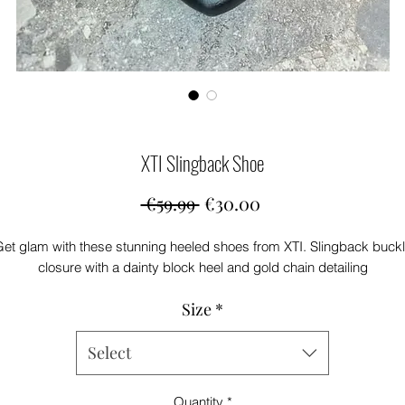
XTI Slingback Shoe
Regular
Sale
 €59.99 
€30.00
Price
Price
et glam with these stunning heeled shoes from XTI. Slingback buck
closure with a dainty block heel and gold chain detailing
Size
*
Select
Quantity
*