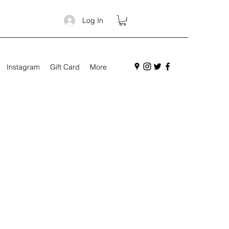
Log In
Instagram
Gift Card
More