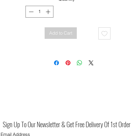
Add to Cart
Sign Up To Our Newsletter & Get Free Delivery Of 1st Order