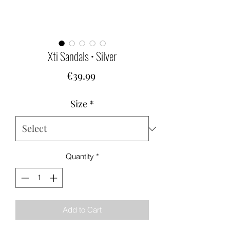
Xti Sandals • Silver
Price
€39.99
Size
*
Quantity
*
Add to Cart