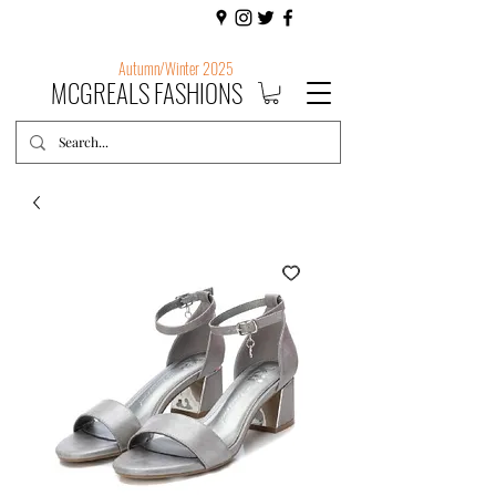
Autumn/Winter 2025
MCGREALS FASHIONS