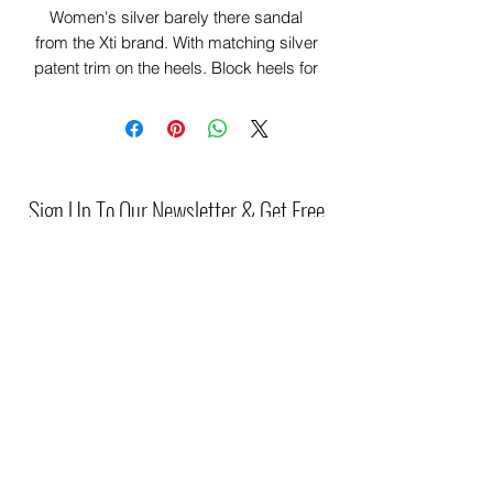
Women's silver barely there sandal
from the Xti brand. With matching silver
patent trim on the heels. Block heels for
added comfort , something innovative,
comfortable and elegant.
This model has been certified vegan by
the global organization PETA (Animal
Rights Organization).
Sign Up To Our Newsletter & Get Free
Delivery Of 1st Order
Submit