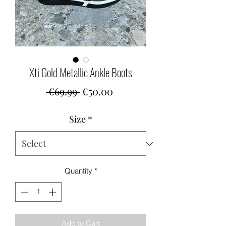
Xti Gold Metallic Ankle Boots
Regular
Sale
 €69.99 
€50.00
Price
Price
Size
*
Quantity
*
Add to Cart