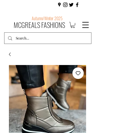
Autumn/Winter 2025
MCGREALS FASHIONS