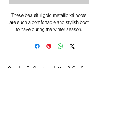
These beautiful gold metallic xti boots
are such a comfortable and stylish boot
to have during the winter season.
Sign Up To Our Newsletter & Get Free
Delivery Of 1st Order
Submit