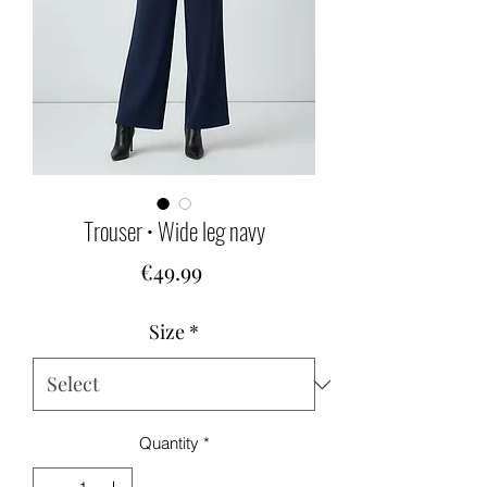
Trouser • Wide leg navy
Price
€49.99
Size
*
Quantity
*