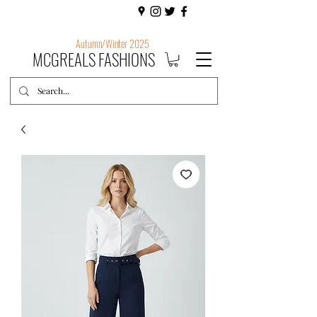
Autumn/Winter 2025
MCGREALS FASHIONS