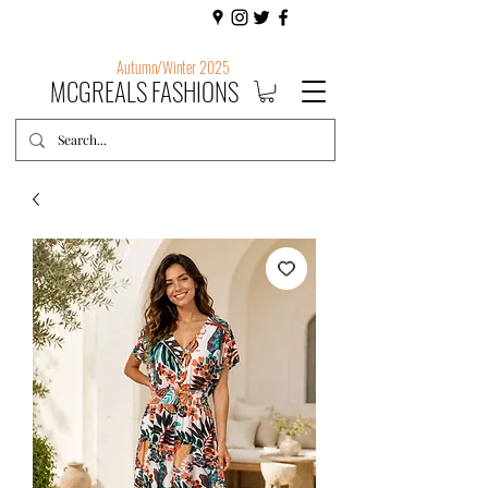
Autumn/Winter 2025
MCGREALS FASHIONS