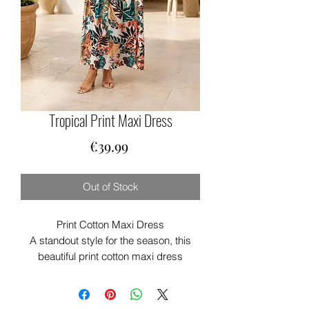
Tropical Print Maxi Dress
Price
€39.99
Out of Stock
Print Cotton Maxi Dress
A standout style for the season, this
beautiful print cotton maxi dress
combines effortless elegance with
everyday comfort. Crafted from
lightweight cotton, it’s breathable and