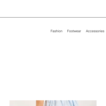
Fashion
Footwear
Accessories