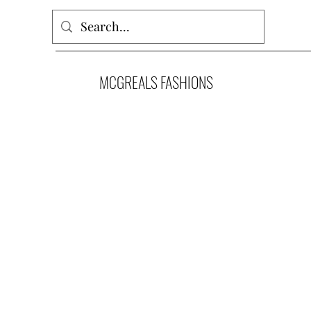
MCGREALS FASHIONS