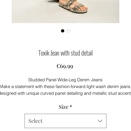
Toxik Jean with stud detail
Price
€69.99
Studded Panel Wide-Leg Denim Jeans
Make a statement with these fashion-forward light wash denim jeans
designed with unique curved panel detailing and metallic stud accent
for an elevated edge.
Size
*
he wide-leg silhouette offers a comfortable, relaxed fit while creating
modern, flattering shape. Crafted from durable denim, these jeans
mbine everyday versatility with standout style, making them perfect 
Select
casual outings, weekend wear, or trend-led looks.