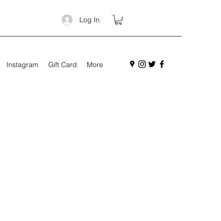
Log In
Instagram
Gift Card
More