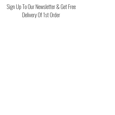
your favourite blouse.
Sign Up To Our Newsletter & Get Free
Delivery Of 1st Order
Submit
(046) 977 3814
Unit15 Edenderry Shopping Center
Edenderry,Co.Offaly
©2021 by McGreals Fashions. Proudly created by Stylelab
Visuals