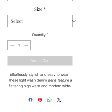
Size
*
Quantity
*
Add to Cart
Effortlessly stylish and easy to wear .
These light wash denim jeans feature a
flattering high waist and modern wide-
leg cropped fit for the perfect relaxed
look. Finished with front seam detailing
and a woven belt, they’re ideal for
everyday styling with trainers, knits or