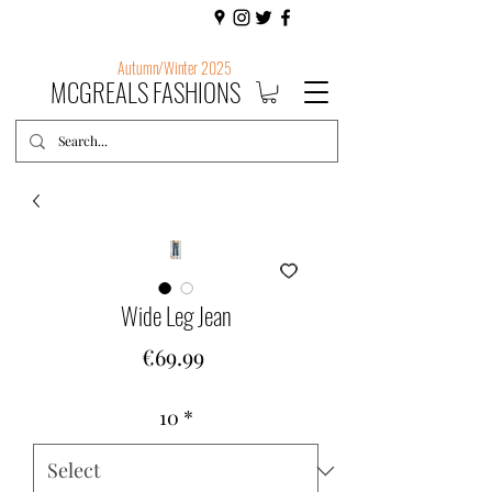
Autumn/Winter 2025
MCGREALS FASHIONS
Wide Leg Jean
Price
€69.99
10
*