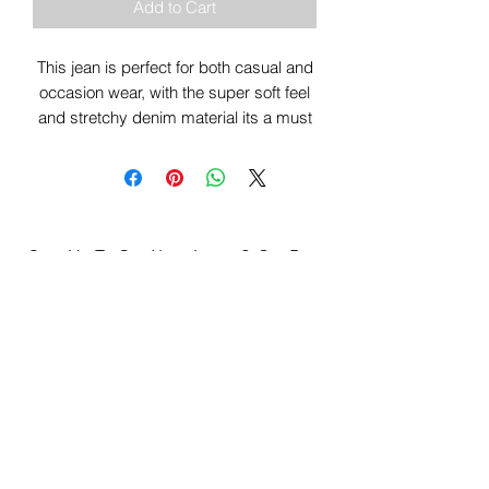
Add to Cart
This jean is perfect for both casual and
occasion wear, with the super soft feel
and stretchy denim material its a must
have for the wardrobe.
Sign Up To Our Newsletter & Get Free
Delivery Of 1st Order
Submit