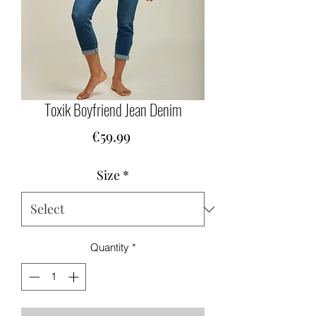
Toxik Boyfriend Jean Denim
Price
€59.99
Size
*
Quantity
*