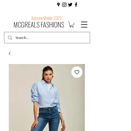
Autumn/Winter 2025
MCGREALS FASHIONS