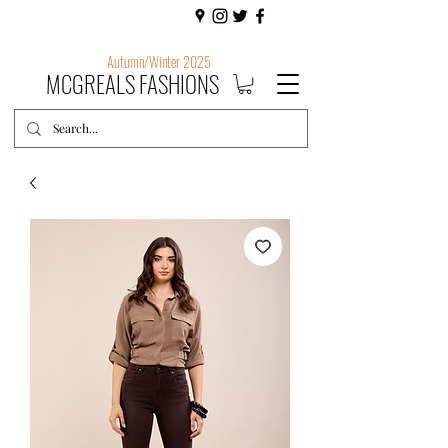
Autumn/Winter 2025
MCGREALS FASHIONS