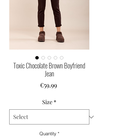
Toxic Chocolate Brown Boyfriend
Jean
Price
€59.99
Size
*
Quantity
*