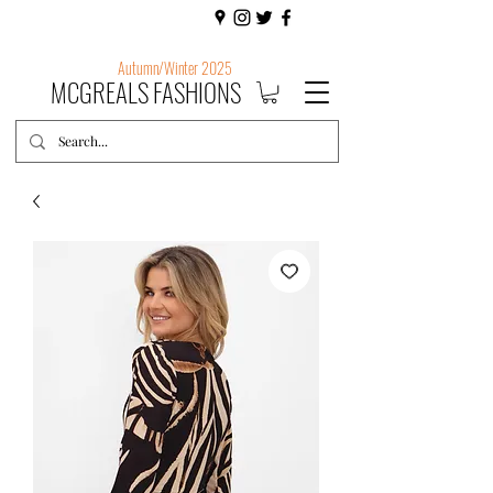
Autumn/Winter 2025
MCGREALS FASHIONS