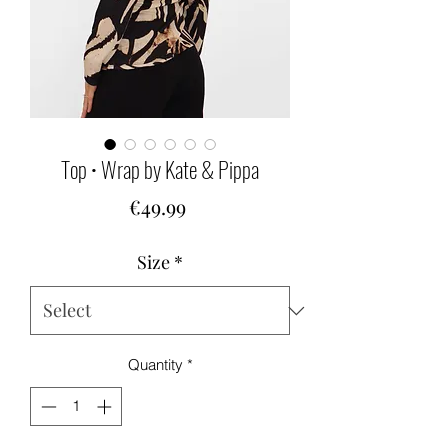
Top • Wrap by Kate & Pippa
Price
€49.99
Size
*
Quantity
*