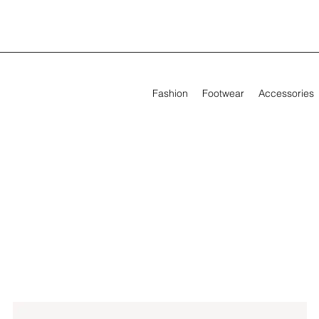
Fashion
Footwear
Accessories