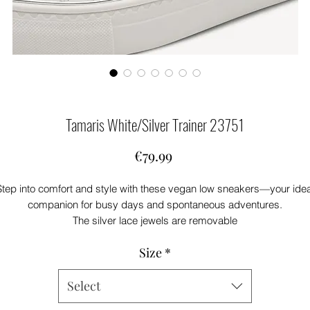
Tamaris White/Silver Trainer 23751
Price
€79.99
Step into comfort and style with these vegan low sneakers—your idea
companion for busy days and spontaneous adventures.
The silver lace jewels are removable
The soft textile and synthetic upper feels light on your feet, while the
Size
*
emovable sock technology gives you extra flexibility for your person
comfort. A 3.5 cm sole supports every move, letting you shine in you
Select
own unique way.
With lace-up closure, you decide how your sneakers fit—perfect for