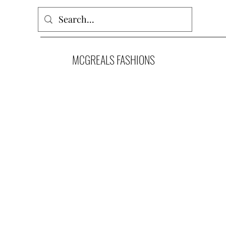
MCGREALS FASHIONS