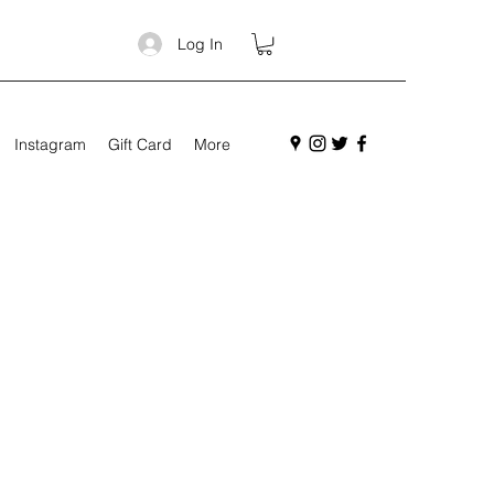
Log In
Instagram
Gift Card
More