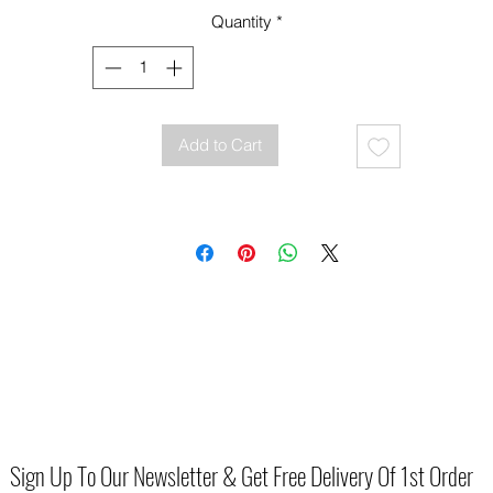
every new moment you create
Quantity
*
material faux Leather
Fitting Standard
Heel Height 3.5cm
Add to Cart
Sign Up To Our Newsletter & Get Free Delivery Of 1st Order