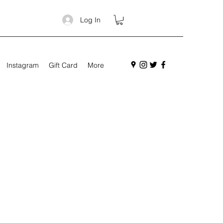
Log In
Instagram
Gift Card
More