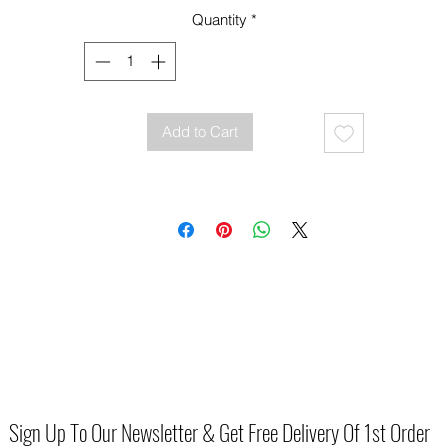
Quantity
*
Add to Cart
Sign Up To Our Newsletter & Get Free Delivery Of 1st Order