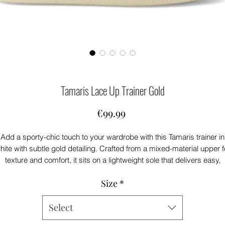
Tamaris Lace Up Trainer Gold
Price
€99.99
Add a sporty-chic touch to your wardrobe with this Tamaris trainer in
hite with subtle gold detailing. Crafted from a mixed-material upper f
texture and comfort, it sits on a lightweight sole that delivers easy,
everyday wear. Stylish yet versatile, it pairs effortlessly with casual
Size
*
denim, relaxed tailoring, and off-duty looks.
Select