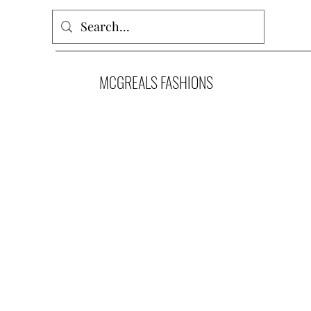
MCGREALS FASHIONS