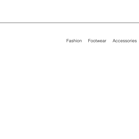
Fashion
Footwear
Accessories