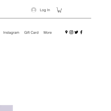
Log In
Instagram
Gift Card
More