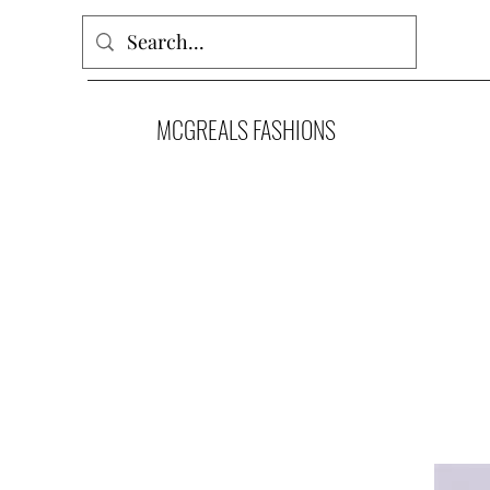
MCGREALS FASHIONS