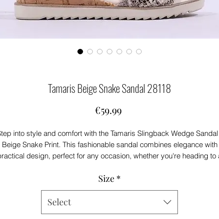
Tamaris Beige Snake Sandal 28118
Price
€59.99
tep into style and comfort with the Tamaris Slingback Wedge Sandal
Beige Snake Print. This fashionable sandal combines elegance with
practical design, perfect for any occasion, whether you're heading to 
casual outing or a sophisticated soiree.
Size
*
Crafted with a 45mm cork wedge, these sandals provide the ideal
balance of height and stability, ensuring you stay comfortable all day
long. The unique leopard print adds a trendy touch to your wardrobe
Select
making them a versatile choice for pairing with various outfits.