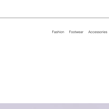
Fashion
Footwear
Accessories