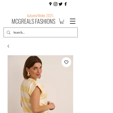
Autumn/Winter 2025
MCGREALS FASHIONS