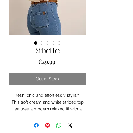
Striped Tee
Price
€29.99
Out of Stock
Fresh, chic and effortlessly stylish .
This soft cream and white striped top
features a modern relaxed fit with a
flattering drape for easy everyday wear.
Perfect for pairing with jeans, shorts or
tailored trousers, it’s a timeless piece