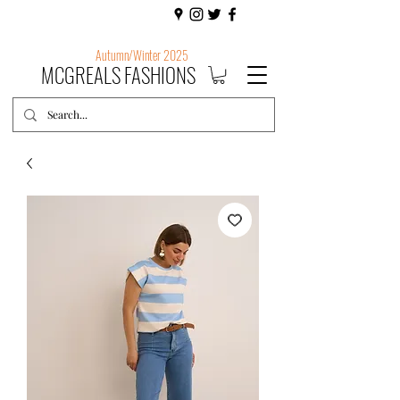
Autumn/Winter 2025
MCGREALS FASHIONS