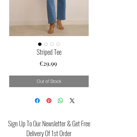
Striped Tee
Price
€29.99
Out of Stock
Sign Up To Our Newsletter & Get Free
Delivery Of 1st Order