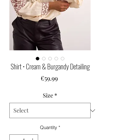
Shirt • Cream & Burgandy Detailing
Price
€59.99
Size
*
Quantity
*