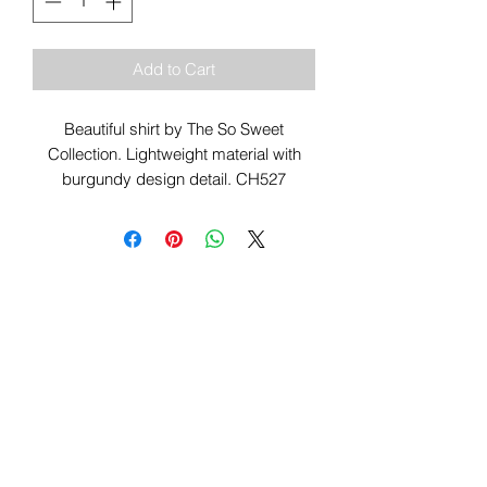
Add to Cart
Beautiful shirt by The So Sweet
Collection. Lightweight material with
burgundy design detail. CH527
Sign Up To Our Newsletter & Get Free
Delivery Of 1st Order
Submit