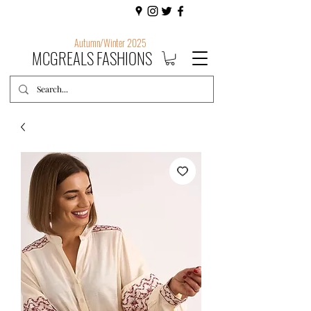
Autumn/Winter 2025
MCGREALS FASHIONS