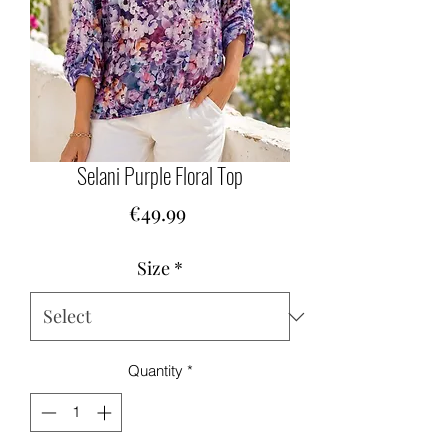
Selani Purple Floral Top
Price
€49.99
Size
*
Quantity
*