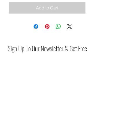
Add to Cart
Sign Up To Our Newsletter & Get Free
Delivery Of 1st Order
Submit
(046) 977 3814