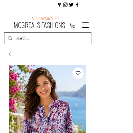
Autumn/Winter 2025
MCGREALS FASHIONS