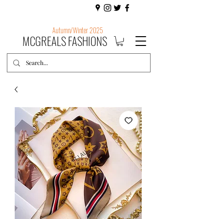
Autumn/Winter 2025
MCGREALS FASHIONS