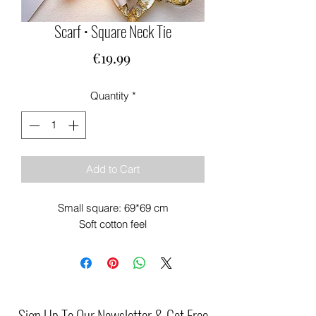
Scarf • Square Neck Tie
Price
€19.99
Quantity
*
Add to Cart
Small square: 69*69 cm
Soft cotton feel
Sign Up To Our Newsletter & Get Free