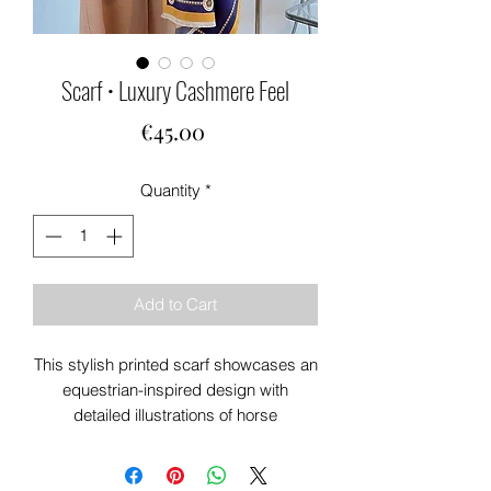
Scarf • Luxury Cashmere Feel
Price
€45.00
Quantity
*
Add to Cart
This stylish printed scarf showcases an
equestrian-inspired design with
detailed illustrations of horse
accessories, including bridles, stirrups,
and saddles.
Set against navys & oranges The