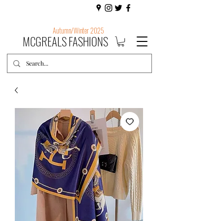
Autumn/Winter 2025
MCGREALS FASHIONS