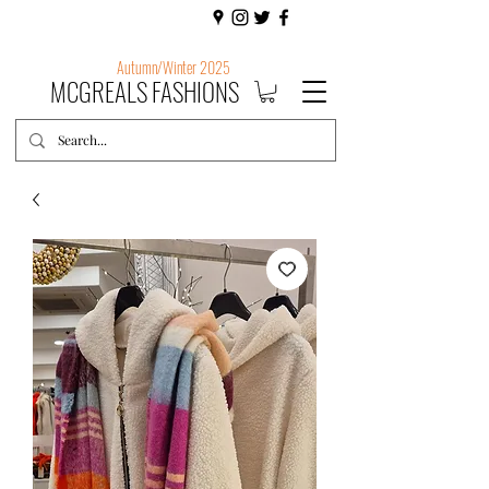
Autumn/Winter 2025
MCGREALS FASHIONS