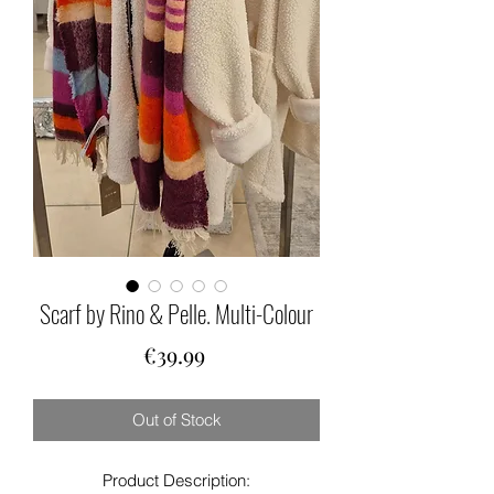
Scarf by Rino & Pelle. Multi-Colour
Price
€39.99
Out of Stock
Product Description: