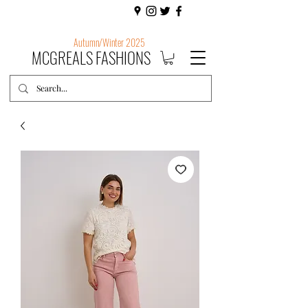
Autumn/Winter 2025
MCGREALS FASHIONS