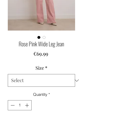
Rose Pink Wide Leg Jean
Price
€69.99
Size
*
Quantity
*