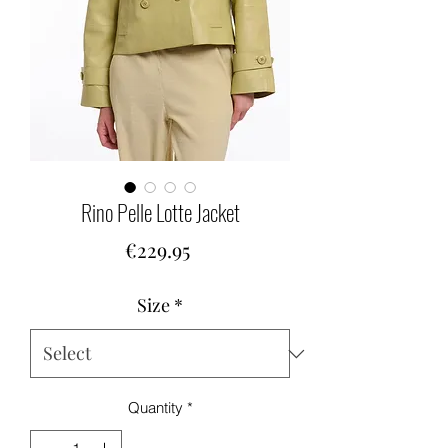
Rino Pelle Lotte Jacket
Price
€229.95
Size
*
Quantity
*