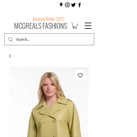
Autumn/Winter 2025
MCGREALS FASHIONS