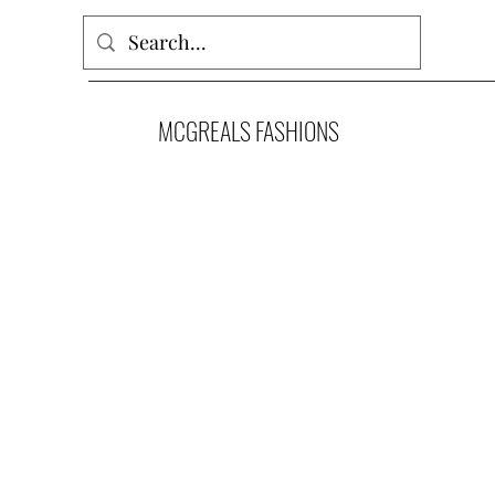
MCGREALS FASHIONS