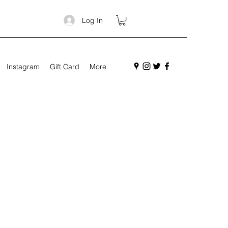
Log In
Instagram
Gift Card
More