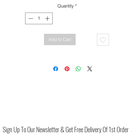
Quantity
*
Add to Cart
Sign Up To Our Newsletter & Get Free Delivery Of 1st Order