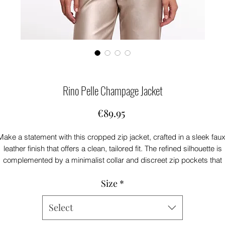
Rino Pelle Champage Jacket
Price
€89.95
Make a statement with this cropped zip jacket, crafted in a sleek faux
leather finish that offers a clean, tailored fit. The refined silhouette is
complemented by a minimalist collar and discreet zip pockets that
enhance its modern polish. With its smooth structure and streamline
Size
*
detailing, it effortlessly elevates both everyday and dressed-up looks
Select