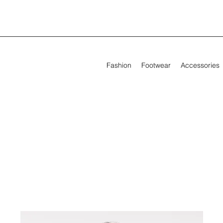
Fashion
Footwear
Accessories