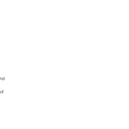
and
of