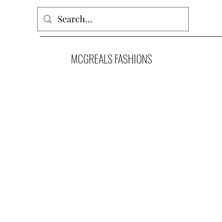
MCGREALS FASHIONS