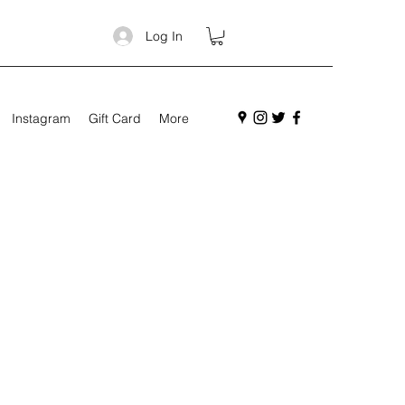
Log In
Instagram
Gift Card
More