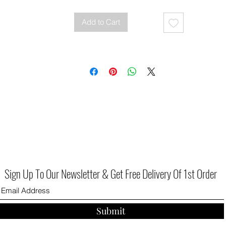
Add to Cart
Sign Up To Our Newsletter & Get Free Delivery Of 1st Order
Submit