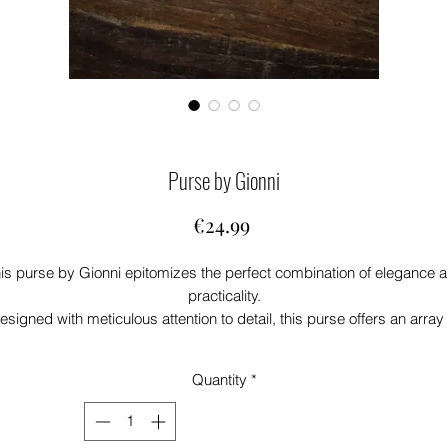
Purse by Gionni
Price
€24.99
is purse by Gionni epitomizes the perfect combination of elegance 
practicality.
esigned with meticulous attention to detail, this purse offers an array 
features that cater to both aesthetic and functional needs.
Loving the blue colour-way
Quantity
*