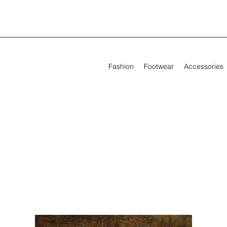
Fashion
Footwear
Accessories