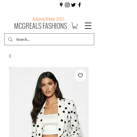
Autumn/Winter 2025
MCGREALS FASHIONS