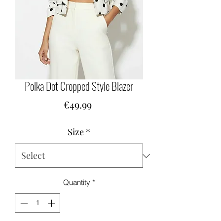
Polka Dot Cropped Style Blazer
Price
€49.99
Size
*
Quantity
*