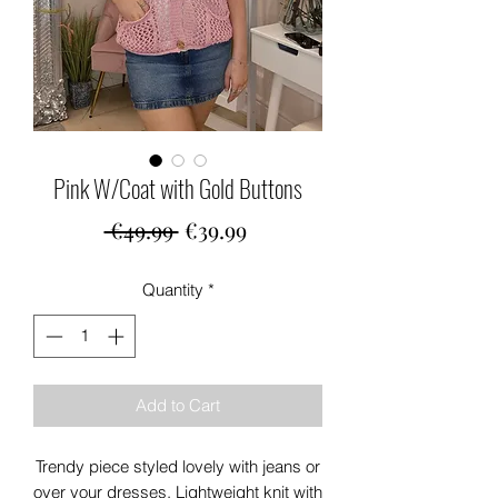
Pink W/Coat with Gold Buttons
Regular
Sale
 €49.99 
€39.99
Price
Price
Quantity
*
Add to Cart
Trendy piece styled lovely with jeans or
over your dresses. Lightweight knit with