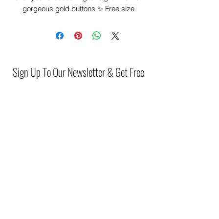
gorgeous gold buttons ✨️ Free size
fitting piece
Sign Up To Our Newsletter & Get Free
Delivery Of 1st Order
Submit
(046) 977 3814
Unit15 Edenderry Shopping Center