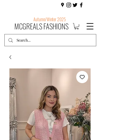
Autumn/Winter 2025
MCGREALS FASHIONS