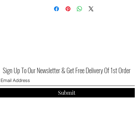
Sign Up To Our Newsletter & Get Free Delivery Of 1st Order
Submit