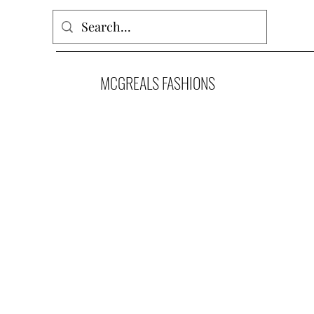
MCGREALS FASHIONS