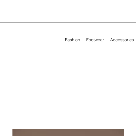
Fashion
Footwear
Accessories