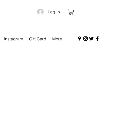
Log In
Instagram
Gift Card
More