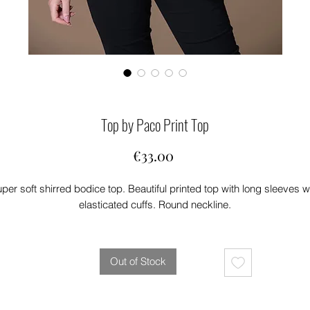
Top by Paco Print Top
Price
€33.00
per soft shirred bodice top. Beautiful printed top with long sleeves w
elasticated cuffs. Round neckline.
Out of Stock