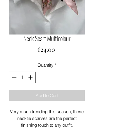
Neck Scarf Multicolour
Price
€24.00
Quantity
*
Add to Cart
Very much trending this season, these
necktie scarves are the perfect
finishing touch to any outfit.