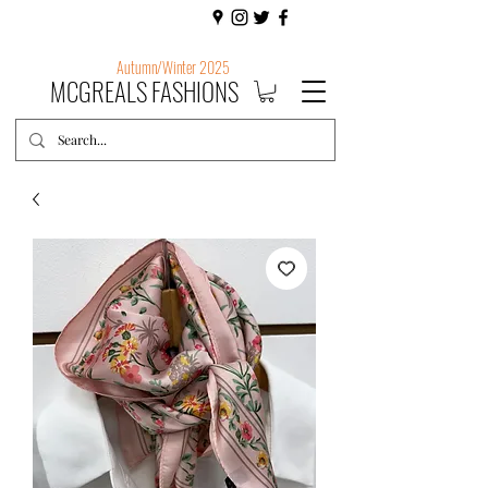
Autumn/Winter 2025
MCGREALS FASHIONS