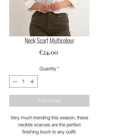
Neck Scarf Multicolour
Price
€24.00
Quantity
*
Add to Cart
Very much trending this season, these
necktie scarves are the perfect
finishing touch to any outfit.