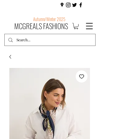
Autumn/Winter 2025
MCGREALS FASHIONS