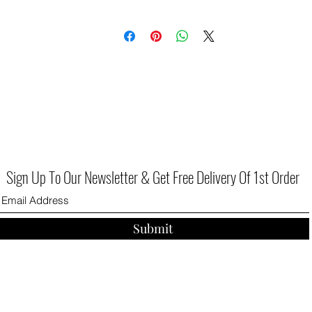
Sign Up To Our Newsletter & Get Free Delivery Of 1st Order
Submit