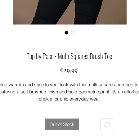
Top by Paco • Multi Squares Brush Top
Price
€29.99
ring warmth and style to your look with this multi squares brushed to
eaturing a soft brushed finish and bold geometric print, it’s an effortle
choice for chic everyday wear.
Out of Stock