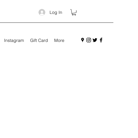
Log In
Instagram
Gift Card
More