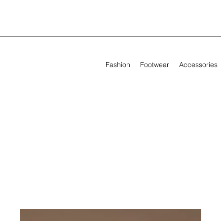
Fashion
Footwear
Accessories