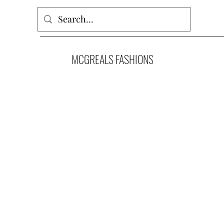
MCGREALS FASHIONS