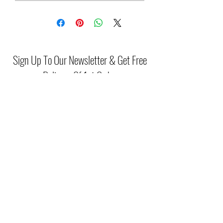
Sign Up To Our Newsletter & Get Free
Delivery Of 1st Order
Submit
(046) 977 3814
Unit15 Edenderry Shopping Center
Edenderry,Co.Offaly