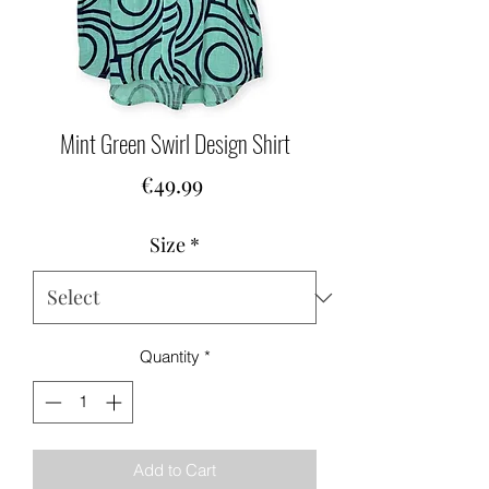
Mint Green Swirl Design Shirt
Price
€49.99
Size
*
Quantity
*
Add to Cart