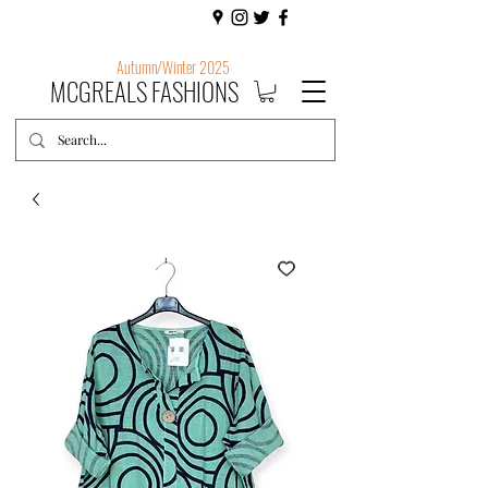
Autumn/Winter 2025
MCGREALS FASHIONS