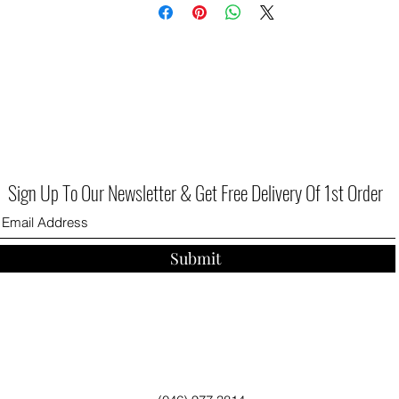
for again and again throughout the season.
Sign Up To Our Newsletter & Get Free Delivery Of 1st Order
Submit