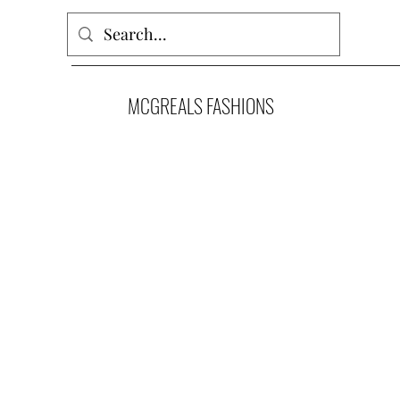
MCGREALS FASHIONS