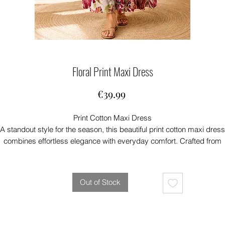
Floral Print Maxi Dress
Price
€39.99
Print Cotton Maxi Dress
A standout style for the season, this beautiful print cotton maxi dress
combines effortless elegance with everyday comfort. Crafted from
ightweight cotton, it’s breathable and easy to wear, making it the perfe
choice for warm summer days, holidays, and relaxed occasions.
aturing a flattering maxi length and an eye-catching print, this versat
Out of Stock
ress can be dressed up or down with ease. For a stylish layered loo
air it with a classic denim jacket and your favourite sandals or trainer
At McGreals Fashions, we love this dress for its exceptional quality,
omfortable fit, and timeless appeal—an easy-to-wear piece you’ll rea