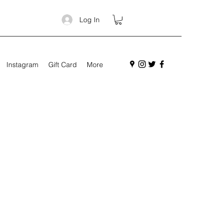
Log In
Instagram
Gift Card
More