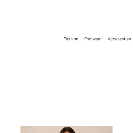
Fashion
Footwear
Accessories