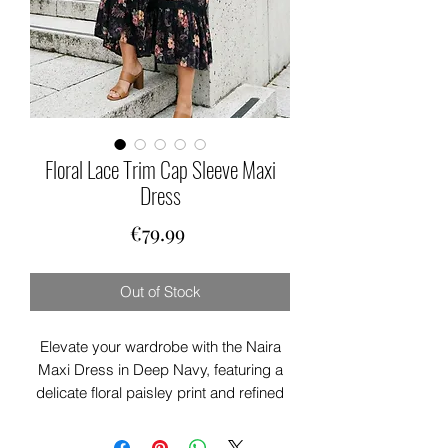
Floral Lace Trim Cap Sleeve Maxi
Dress
Price
€79.99
Out of Stock
Elevate your wardrobe with the Naira
Maxi Dress in Deep Navy, featuring a
delicate floral paisley print and refined
lace trimming. Its V neckline and short
cap sleeves create a graceful