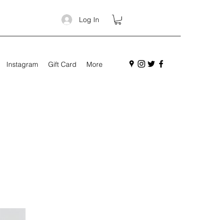
Log In
Instagram
Gift Card
More