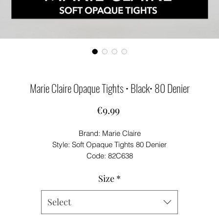
Marie Claire Opaque Tights • Black• 80 Denier
Price
€9.99
Brand: Marie Claire
Style: Soft Opaque Tights 80 Denier
Code: 82C638
Colours: Black/ Navy
Size
*
Geoghegans Notes: Marie Claire Soft Opaque Tights 80 Denier.
Medium Hips 36''-42'' Height 5'2''-5'7''
Select
Large - Hips 42''-46'' Height 5'5''-5'10''
X-Large - Hips 46''-56'' Height 5'5''-5'10''