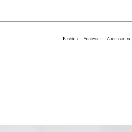
Fashion
Footwear
Accessories