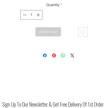
For reasons of health and hygiene we are unable to offer exchange o
Quantity
*
refund on this product unless they are faulty.
Add to Cart
Sign Up To Our Newsletter & Get Free Delivery Of 1st Order