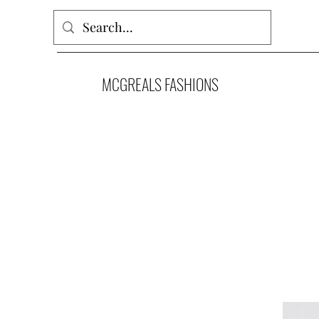
MCGREALS FASHIONS