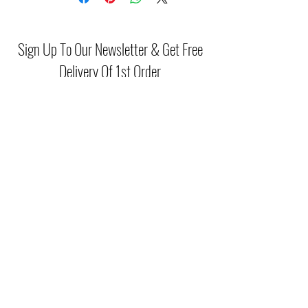
Sign Up To Our Newsletter & Get Free
Delivery Of 1st Order
Submit
(046) 977 3814
Unit15 Edenderry Shopping Center
Edenderry,Co.Offaly