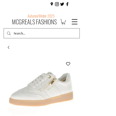
Autumn/Winter 2025
MCGREALS FASHIONS