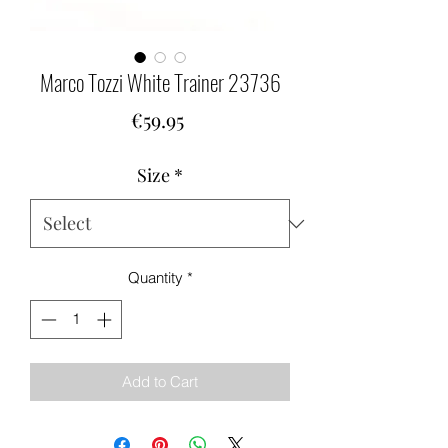
Marco Tozzi White Trainer 23736
Price
€59.95
Size
*
Quantity
*
Add to Cart