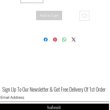
Add to Cart
Sign Up To Our Newsletter & Get Free Delivery Of 1st Order
Submit