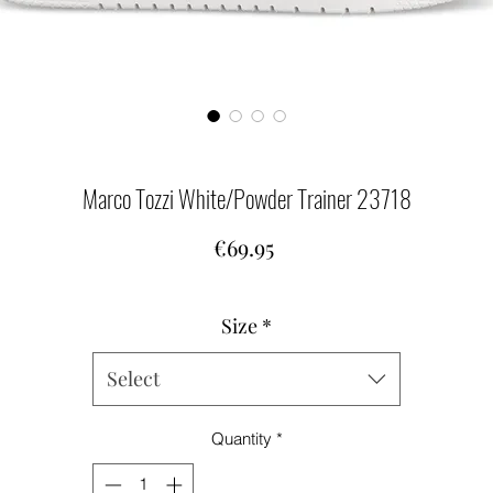
Marco Tozzi White/Powder Trainer 23718
Price
€69.95
Size
*
Select
Quantity
*