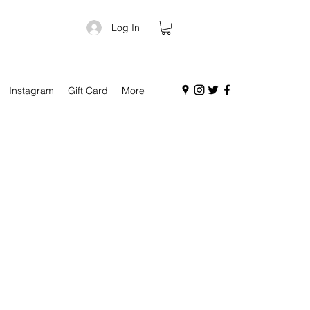
Log In
Instagram
Gift Card
More