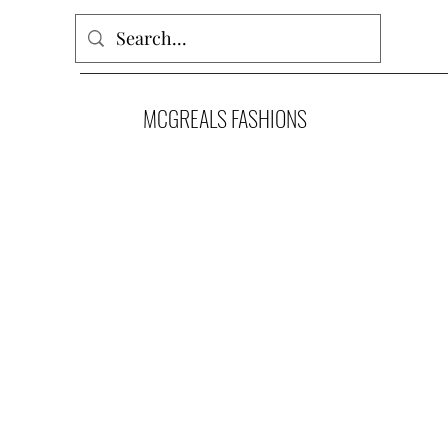
MCGREALS FASHIONS