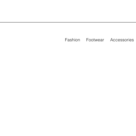
Fashion
Footwear
Accessories