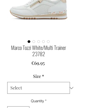
Marco Tozzi White/Multi Trainer
23782
Price
€69.95
Size
*
Quantity
*