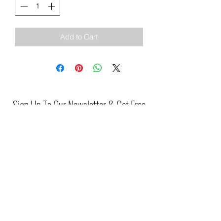
Add to Cart
Sign Up To Our Newsletter & Get Free
Delivery Of 1st Order
Submit