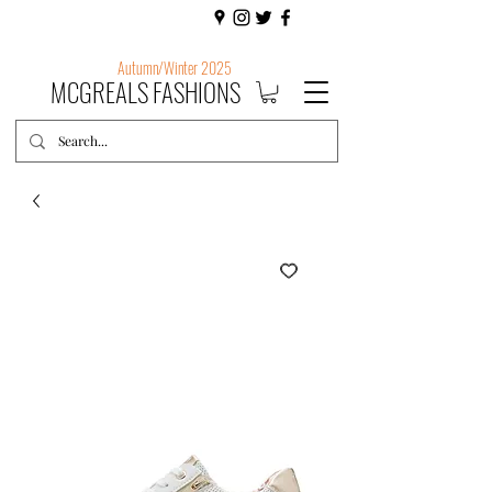
Autumn/Winter 2025
MCGREALS FASHIONS