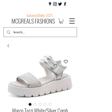
Autumn/Winter 2025
MCGREALS FASHIONS
Marco Tozzi White/Silver Comb