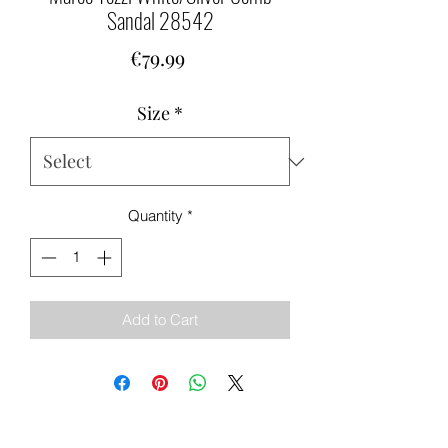
Sandal 28542
Price
€79.99
Size
*
Quantity
*
Add to Cart