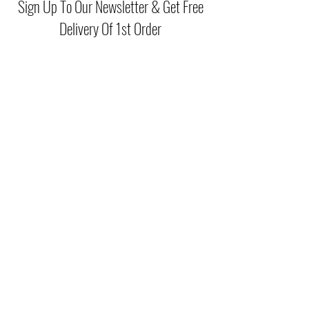
Sign Up To Our Newsletter & Get Free
Delivery Of 1st Order
Submit
(046) 977 3814
Unit15 Edenderry Shopping Center
Edenderry,Co.Offaly
©2021 by McGreals Fashions. Proudly created by Stylelab
Visuals