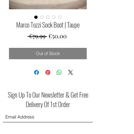
Marco Tozzi Sock Boot | Taupe
Regular
Sale
 €79.99 
€50.00
Price
Price
Out of Stock
Sign Up To Our Newsletter & Get Free
Delivery Of 1st Order
Submit