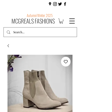
Autumn/Winter 2025
MCGREALS FASHIONS