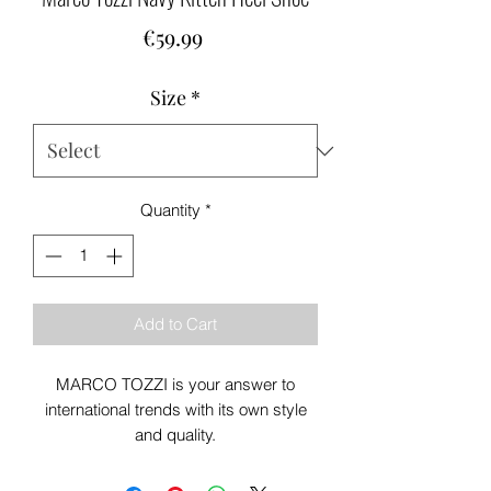
Price
€59.99
Size
*
Quantity
*
Add to Cart
MARCO TOZZI is your answer to
international trends with its own style
and quality.
Colour: Navy
Heel Height: 65mm