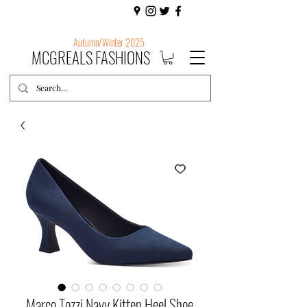
Autumn/Winter 2025
MCGREALS FASHIONS
Marco Tozzi Navy Kitten Heel Shoe