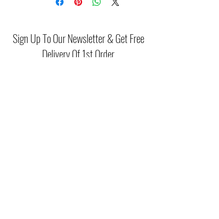
Material: Faux Suede
Navy shoes are a wardrobe essential
and can make an outfit.
Sign Up To Our Newsletter & Get Free
Delivery Of 1st Order
Submit
(046) 977 3814
Unit15 Edenderry Shopping Center
Edenderry,Co.Offaly