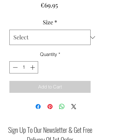
Price
€69.95
Size
*
Quantity
*
Add to Cart
Sign Up To Our Newsletter & Get Free
Delivery Of 1st Order