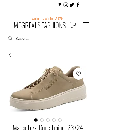
Autumn/Winter 2025
MCGREALS FASHIONS
Marco Tozzi Dune Trainer 23724