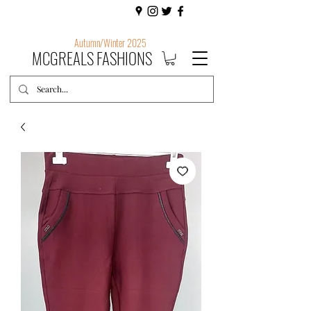
Autumn/Winter 2025
MCGREALS FASHIONS