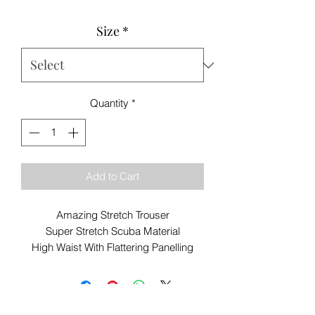
Size
*
Quantity
*
Add to Cart
Amazing Stretch Trouser
Super Stretch Scuba Material
High Waist With Flattering Panelling
Side and Back Pockets
Leather Look Trim
67% Cotton 31% Polyester 2% Elastane
Best Buy