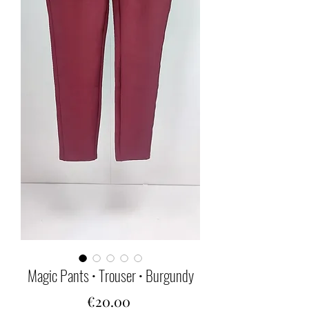
Magic Pants • Trouser • Burgundy
Price
€20.00