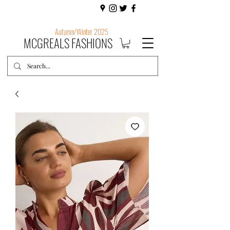
Autumn/Winter 2025
MCGREALS FASHIONS