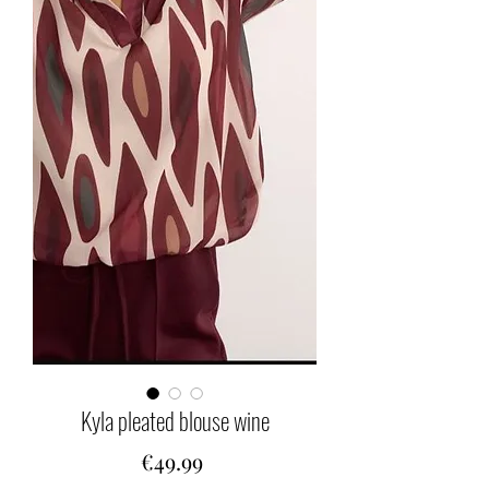
Kyla pleated blouse wine
Price
€49.99