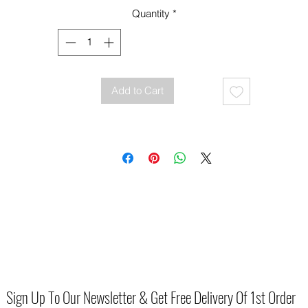
Quantity
*
Add to Cart
Sign Up To Our Newsletter & Get Free Delivery Of 1st Order