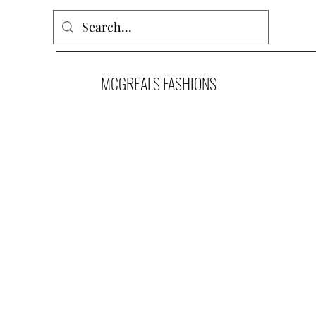
MCGREALS FASHIONS