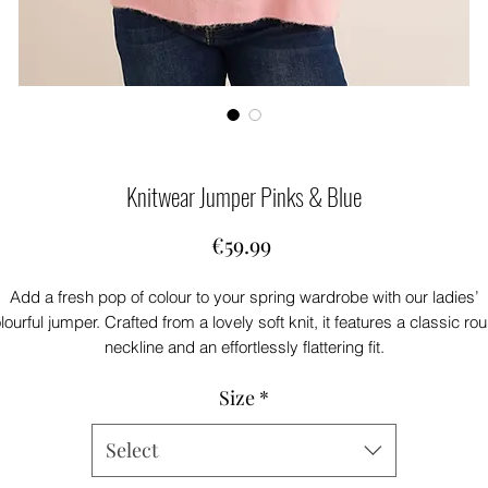
Knitwear Jumper Pinks & Blue
Price
€59.99
Add a fresh pop of colour to your spring wardrobe with our ladies’
lourful jumper. Crafted from a lovely soft knit, it features a classic ro
neckline and an effortlessly flattering fit.
ursting with beautiful colour, this piece brings instant brightness to a
Size
*
outfit.
art of our new spring collection, it’s perfectly styled with your favouri
air of jeans for an easy, feel-good look you’ll reach for again and agai
Select