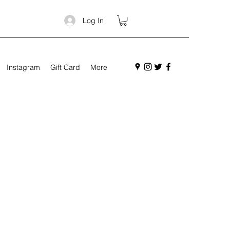
Log In
Instagram
Gift Card
More