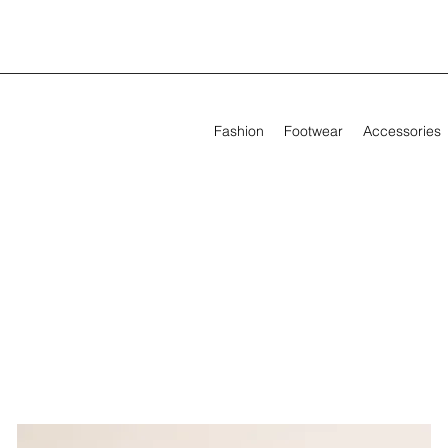
Fashion
Footwear
Accessories