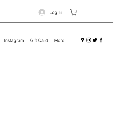
Log In
Instagram
Gift Card
More