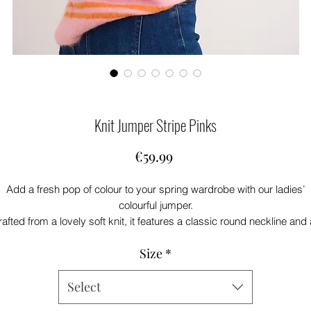
Knit Jumper Stripe Pinks
Price
€59.99
Add a fresh pop of colour to your spring wardrobe with our ladies’
colourful jumper.
afted from a lovely soft knit, it features a classic round neckline and
effortlessly flattering fit. Bursting with beautiful colour, this piece bring
Size
*
instant brightness to any outfit.
art of our new spring collection, it’s perfectly styled with your favouri
air of jeans for an easy, feel-good look you’ll reach for again and agai
Select