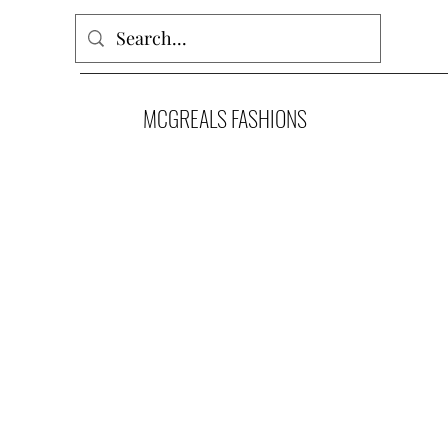
MCGREALS FASHIONS