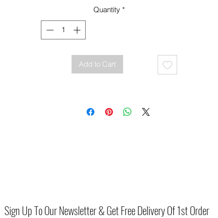
Quantity
*
Add to Cart
Sign Up To Our Newsletter & Get Free Delivery Of 1st Order