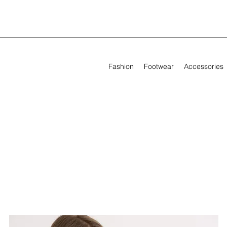
Fashion
Footwear
Accessories