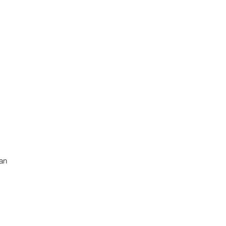
 an
s
te
n.