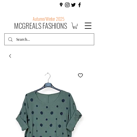
Autumn/Winter 2025
MCGREALS FASHIONS