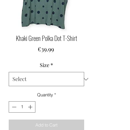
Khaki Green Polka Dot T-Shirt
Price
€39.99
Size
*
Quantity
*
Add to Cart