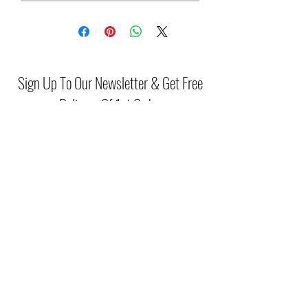
Sign Up To Our Newsletter & Get Free
Delivery Of 1st Order
Submit
(046) 977 3814
Unit15 Edenderry Shopping Center
Edenderry,Co.Offaly