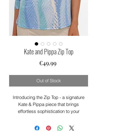
Kate and Pippa Zip Top
Price
€49.99
Out of Stock
Introducing the Zip Top - a signature
Kate & Pippa piece that brings
effortless sophistication to your
everyday wardrobe. This stylish blouse
features a beautiful print on luxurious
lightweight fabric, with a distinctive zip