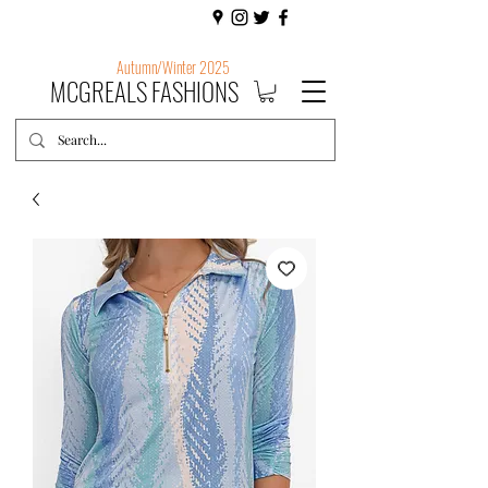
Autumn/Winter 2025
MCGREALS FASHIONS